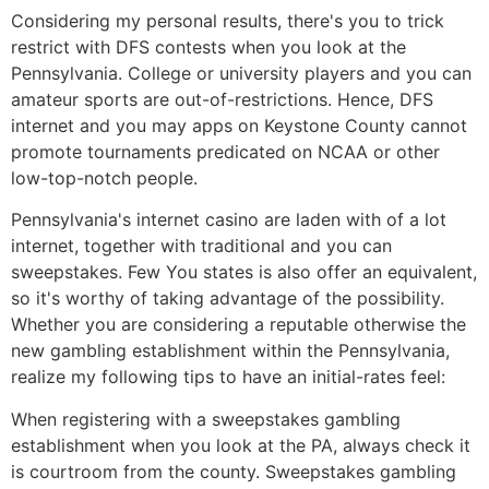
Considering my personal results, there's you to trick
restrict with DFS contests when you look at the
Pennsylvania. College or university players and you can
amateur sports are out-of-restrictions. Hence, DFS
internet and you may apps on Keystone County cannot
promote tournaments predicated on NCAA or other
low-top-notch people.
Pennsylvania's internet casino are laden with of a lot
internet, together with traditional and you can
sweepstakes. Few You states is also offer an equivalent,
so it's worthy of taking advantage of the possibility.
Whether you are considering a reputable otherwise the
new gambling establishment within the Pennsylvania,
realize my following tips to have an initial-rates feel:
When registering with a sweepstakes gambling
establishment when you look at the PA, always check it
is courtroom from the county. Sweepstakes gambling