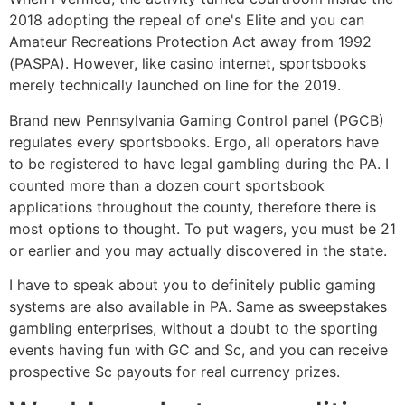
2018 adopting the repeal of one's Elite and you can
Amateur Recreations Protection Act away from 1992
(PASPA). However, like casino internet, sportsbooks
merely technically launched on line for the 2019.
Brand new Pennsylvania Gaming Control panel (PGCB)
regulates every sportsbooks. Ergo, all operators have
to be registered to have legal gambling during the PA. I
counted more than a dozen court sportsbook
applications throughout the county, therefore there is
most options to thought. To put wagers, you must be 21
or earlier and you may actually discovered in the state.
I have to speak about you to definitely public gaming
systems are also available in PA. Same as sweepstakes
gambling enterprises, without a doubt to the sporting
events having fun with GC and Sc, and you can receive
prospective Sc payouts for real currency prizes.