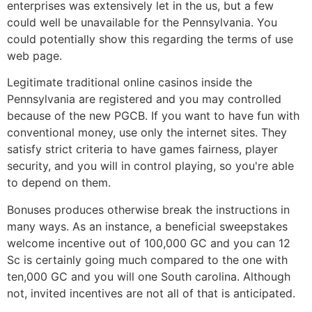
enterprises was extensively let in the us, but a few
could well be unavailable for the Pennsylvania. You
could potentially show this regarding the terms of use
web page.
Legitimate traditional online casinos inside the
Pennsylvania are registered and you may controlled
because of the new PGCB. If you want to have fun with
conventional money, use only the internet sites. They
satisfy strict criteria to have games fairness, player
security, and you will in control playing, so you're able
to depend on them.
Bonuses produces otherwise break the instructions in
many ways. As an instance, a beneficial sweepstakes
welcome incentive out of 100,000 GC and you can 12
Sc is certainly going much compared to the one with
ten,000 GC and you will one South carolina. Although
not, invited incentives are not all of that is anticipated.