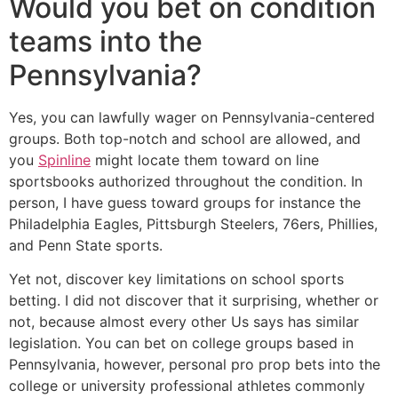
Would you bet on condition
teams into the
Pennsylvania?
Yes, you can lawfully wager on Pennsylvania-centered
groups. Both top-notch and school are allowed, and
you
Spinline
might locate them toward on line
sportsbooks authorized throughout the condition. In
person, I have guess toward groups for instance the
Philadelphia Eagles, Pittsburgh Steelers, 76ers, Phillies,
and Penn State sports.
Yet not, discover key limitations on school sports
betting. I did not discover that it surprising, whether or
not, because almost every other Us says has similar
legislation. You can bet on college groups based in
Pennsylvania, however, personal pro prop bets into the
college or university professional athletes commonly