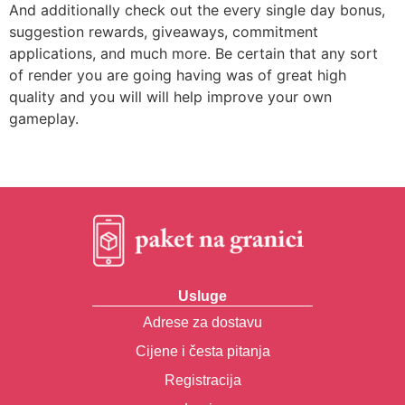
And additionally check out the every single day bonus,
suggestion rewards, giveaways, commitment
applications, and much more. Be certain that any sort
of render you are going having was of great high
quality and you will will help improve your own
gameplay.
Usluge
Adrese za dostavu
Cijene i česta pitanja
Registracija