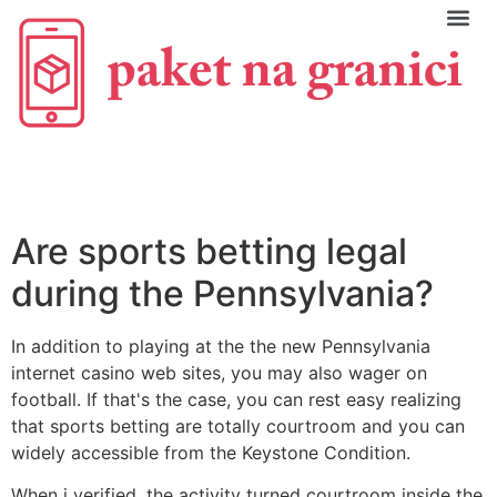
C
Are sports betting legal
during the Pennsylvania?
In addition to playing at the the new Pennsylvania
internet casino web sites, you may also wager on
football. If that's the case, you can rest easy realizing
that sports betting are totally courtroom and you can
widely accessible from the Keystone Condition.
When i verified, the activity turned courtroom inside the