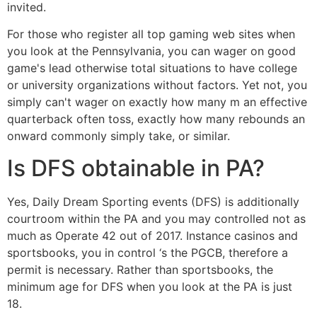
invited.
For those who register all top gaming web sites when
you look at the Pennsylvania, you can wager on good
game's lead otherwise total situations to have college
or university organizations without factors. Yet not, you
simply can't wager on exactly how many m an effective
quarterback often toss, exactly how many rebounds an
onward commonly simply take, or similar.
Is DFS obtainable in PA?
Yes, Daily Dream Sporting events (DFS) is additionally
courtroom within the PA and you may controlled not as
much as Operate 42 out of 2017. Instance casinos and
sportsbooks, you in control ‘s the PGCB, therefore a
permit is necessary. Rather than sportsbooks, the
minimum age for DFS when you look at the PA is just
18.