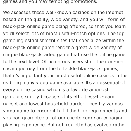
games and you may tempting promotions.
We assesses these well-known casinos on the internet
based on the quality, wide variety, and you will form of
black-jack online game being offered, so that you learn
you’ll select lots of most useful-notch options. The top
gambling establishment sites that specialize within the
black-jack online game render a great wide variety of
unique black-jack video game that use the online game
to the next level. Of numerous users start their on-line
casino journey from the to tackle black-jack games,
that it’s important your most useful online casinos in the
uk bring many video game available. It’s an essential of
every online casino which is a favorite amongst
gamblers simply because of its effortless-to-learn
ruleset and lowest household border. They try various
video game to ensure it fulfill the high requirements and
you can guarantee all of our clients score an engaging
playing experience. But not, roulette has evolved rather