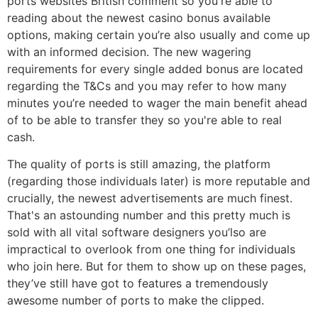
ports websites British comment so you're able to
reading about the newest casino bonus available
options, making certain you’re also usually and come up
with an informed decision. The new wagering
requirements for every single added bonus are located
regarding the T&Cs and you may refer to how many
minutes you’re needed to wager the main benefit ahead
of to be able to transfer they so you're able to real
cash.
The quality of ports is still amazing, the platform
(regarding those individuals later) is more reputable and
crucially, the newest advertisements are much finest.
That's an astounding number and this pretty much is
sold with all vital software designers you’lso are
impractical to overlook from one thing for individuals
who join here. But for them to show up on these pages,
they’ve still have got to features a tremendously
awesome number of ports to make the clipped.