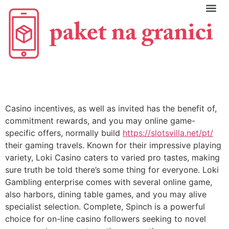
C
Casino incentives, as well as invited has the benefit of,
commitment rewards, and you may online game-
specific offers, normally build
https://slotsvilla.net/pt/
their gaming travels. Known for their impressive playing
variety, Loki Casino caters to varied pro tastes, making
sure truth be told there’s some thing for everyone. Loki
Gambling enterprise comes with several online game,
also harbors, dining table games, and you may alive
specialist selection. Complete, Spinch is a powerful
choice for on-line casino followers seeking to novel