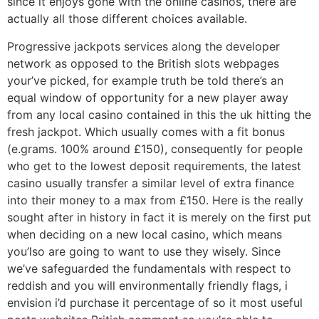
since it enjoys gone with the online casinos, there are
actually all those different choices available.
Progressive jackpots services along the developer
network as opposed to the British slots webpages
your’ve picked, for example truth be told there’s an
equal window of opportunity for a new player away
from any local casino contained in this the uk hitting the
fresh jackpot. Which usually comes with a fit bonus
(e.grams. 100% around £150), consequently for people
who get to the lowest deposit requirements, the latest
casino usually transfer a similar level of extra finance
into their money to a max from £150. Here is the really
sought after in history in fact it is merely on the first put
when deciding on a new local casino, which means
you’lso are going to want to use they wisely. Since
we’ve safeguarded the fundamentals with respect to
reddish and you will environmentally friendly flags, i
envision i’d purchase it percentage of so it most useful