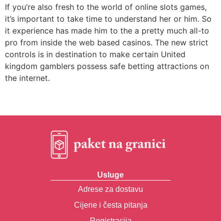
If you’re also fresh to the world of online slots games,
it’s important to take time to understand her or him. So
it experience has made him to the a pretty much all-to
pro from inside the web based casinos. The new strict
controls is in destination to make certain United
kingdom gamblers possess safe betting attractions on
the internet.
Usluge
Adrese za dostavu
Cijene i česta pitanja
Registracija