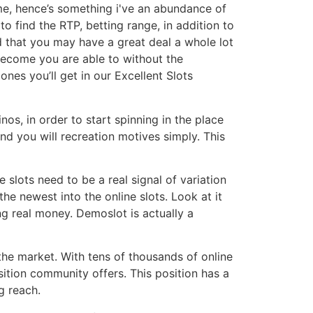
e, hence’s something i've an abundance of
o find the RTP, betting range, in addition to
ed that you may have a great deal a whole lot
become you are able to without the
nes you’ll get in our Excellent Slots
os, in order to start spinning in the place
and you will recreation motives simply. This
 slots need to be a real signal of variation
 newest into the online slots. Look at it
ng real money. Demoslot is actually a
he market. With tens of thousands of online
sition community offers. This position has a
g reach.