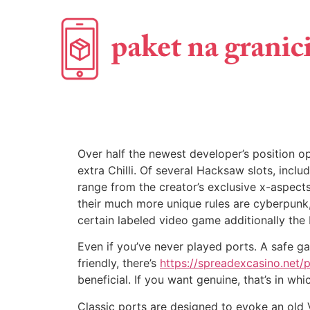
Over half the newest developer’s position o
extra Chilli. Of several Hacksaw slots, inc
range from the creator’s exclusive x-aspects
their much more unique rules are cyberpunk,
certain labeled video game additionally th
Even if you’ve never played ports. A safe gambl
friendly, there’s
https://spreadexcasino.net/
beneficial. If you want genuine, that’s in whic
Classic ports are designed to evoke an old 