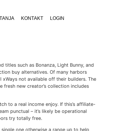
ITANJA
KONTAKT
LOGIN
d titles such as Bonanza, Light Bunny, and
ction buy alternatives. Of many harbors
 xWays not available off their builders. The
 fresh new creator’s collection includes
h to a real income enjoy. If this’s affiliate-
am punctual – it’s likely be operational
ors try totally free.
 single one otherwise a range up to help