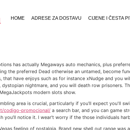
HOME
ADRESE ZA DOSTAVU
CIJENE I ČESTA P
ptions has actually Megaways auto mechanics, plus preferre
luding the preferred Dead otherwise an untamed, become fun
, that have enjoys such as for instance xNudge and you will
 dystopian nightmare, and you will death row prisoners. The
e MegaJackpots modern slots show.
ing area is crucial, particularly if you’ll expect you'll switc
pt/codigo-promocional/
a search bar, and you can game stre
h you’ll notice it. I wear’t worry if the those individuals harb
Vegas feeling of nostalgia. Brand new shell out range was a