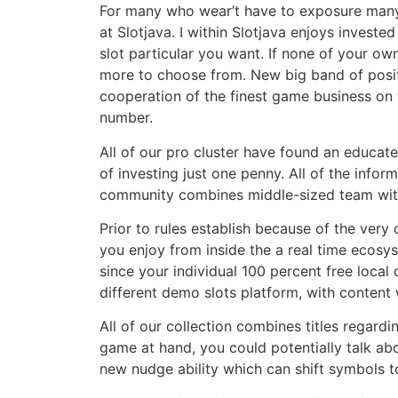
For many who wear’t have to exposure many
at Slotjava. I within Slotjava enjoys investe
slot particular you want. If none of your own
more to choose from. New big band of positi
cooperation of the finest game business on t
number.
All of our pro cluster have found an educate
of investing just one penny. All of the info
community combines middle-sized team with i
Prior to rules establish because of the very
you enjoy from inside the a real time ecosy
since your individual 100 percent free loca
different demo slots platform, with content
All of our collection combines titles regar
game at hand, you could potentially talk abo
new nudge ability which can shift symbols t