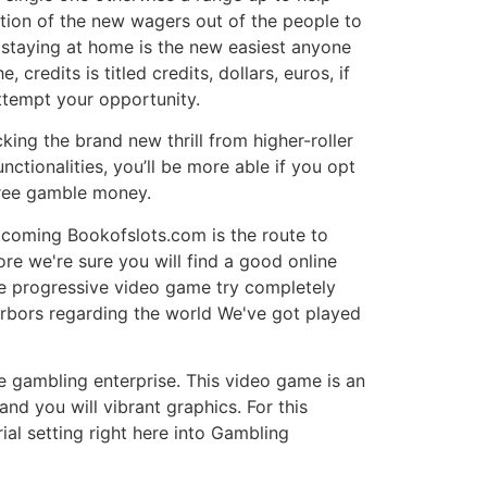
tion of the new wagers out of the people to
e staying at home is the new easiest anyone
redits is titled credits, dollars, euros, if
attempt your opportunity.
ng the brand new thrill from higher-roller
ctionalities, you’ll be more able if you opt
 free gamble money.
 upcoming Bookofslots.com is the route to
re we're sure you will find a good online
se progressive video game try completely
 harbors regarding the world We've got played
ne gambling enterprise. This video game is an
and you will vibrant graphics. For this
ial setting right here into Gambling