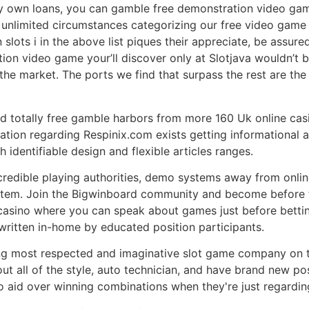
 own loans, you can gamble free demonstration video gam
d unlimited circumstances categorizing our free video game t
 slots i in the above list piques their appreciate, be assur
on video game your’ll discover only at Slotjava wouldn’t 
he market. The ports we find that surpass the rest are the o
d totally free gamble harbors from more 160 Uk online casin
rmation regarding Respinix.com exists getting informational 
dentifiable design and flexible articles ranges.
 credible playing authorities, demo systems away from online
stem. Join the Bigwinboard community and become before the
l casino where you can speak about games just before betti
 written in-home by educated position participants.
ding most respected and imaginative slot game company on t
ut all of the style, auto technician, and have brand new po
o aid over winning combinations when they're just regardin