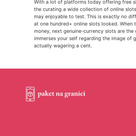
With a lot of platforms today offering free s
the curating a wide collection of online slo
may enjoyable to test. This is exactly no di
at one hundred+ online slots looked. When th
money, next genuine-currency slots are the 
immerses your self regarding the image of ga
actually wagering a cent.