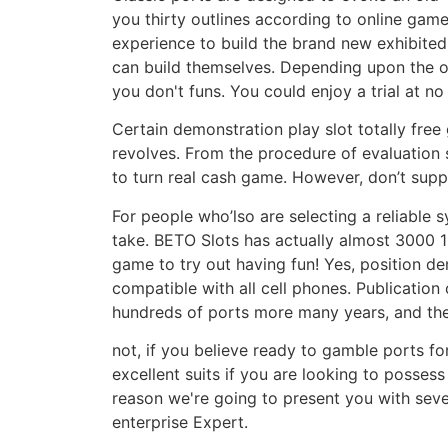
you thirty outlines according to online ga
experience to build the brand new exhibited 
can build themselves. Depending upon the over
you don't funs. You could enjoy a trial at n
Certain demonstration play slot totally fre
revolves. From the procedure of evaluation s
to turn real cash game. However, don’t suppo
For people who’lso are selecting a reliable 
take. BETO Slots has actually almost 3000 1
game to try out having fun! Yes, position d
compatible with all cell phones. Publication
hundreds of ports more many years, and thes
not, if you believe ready to gamble ports fo
excellent suits if you are looking to possess
reason we're going to present you with sever
enterprise Expert.