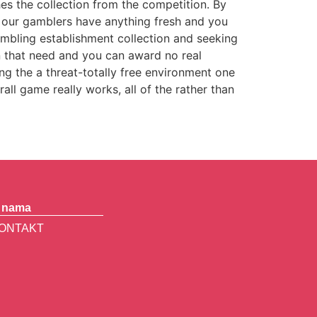
hes the collection from the competition. By
 of our gamblers have anything fresh and you
gambling establishment collection and seeking
on that need and you can award no real
ng the a threat-totally free environment one
ll game really works, all of the rather than
 nama
ONTAKT