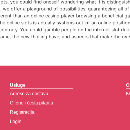
lots, you could find oneself wondering what it is distinguis
ts, we offer a playground of possibilities, guaranteeing all
fferent than an online casino player browsing a beneficial 
e online slots is actually systems out-of an online positi
contrary. You could gamble people on the internet slot duri
me, the new thrilling have, and aspects that make the overa
Usluge
O
Adrese za dostavu
K
Cijene i česta pitanja
Registracija
Login