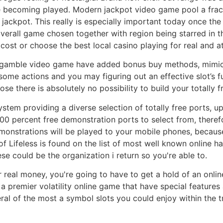
me becoming played. Modern jackpot video game pool a frac
jackpot. This really is especially important today once th
all game chosen together with region being starred in the, c
o cost or choose the best local casino playing for real and 
e gamble video game have added bonus buy methods, mimicki
ome actions and you may figuring out an effective slot’s fun
se there is absolutely no possibility to build your totally
system providing a diverse selection of totally free ports,
00 percent free demonstration ports to select from, therefo
emonstrations will be played to your mobile phones, becau
 of Lifeless is found on the list of most well known online
e could be the organization i return so you're able to.
r real money, you're going to have to get a hold of an onli
 a premier volatility online game that have special features 
al of the most a symbol slots you could enjoy within the tr